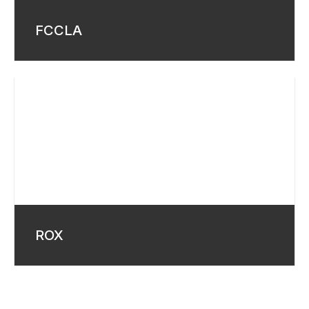
FCCLA
ROX