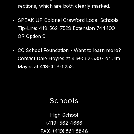
sections, which are both clearly marked.
SPEAK UP Colonel Crawford Local Schools
Tip-Line: 419-562-7529 Extension 744499
OR Option 9
CC School Foundation - Want to learn more?
Contact Dale Hoyles at 419-562-5307 or Jim
Mayes at 419-468-6253.
Schools
High School
(419) 562-4666
FAX: (419) 561-5848