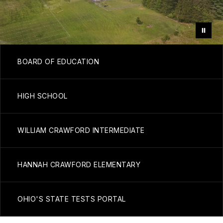
BOARD OF EDUCATION
HIGH SCHOOL
WILLIAM CRAWFORD INTERMEDIATE
HANNAH CRAWFORD ELEMENTARY
OHIO'S STATE TESTS PORTAL