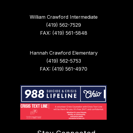
William Crawford Intermediate
(419) 562-7529
FAX: (419) 561-5848
Hannah Crawford Elementary
(419) 562-5753
FAX: (419) 561-4970