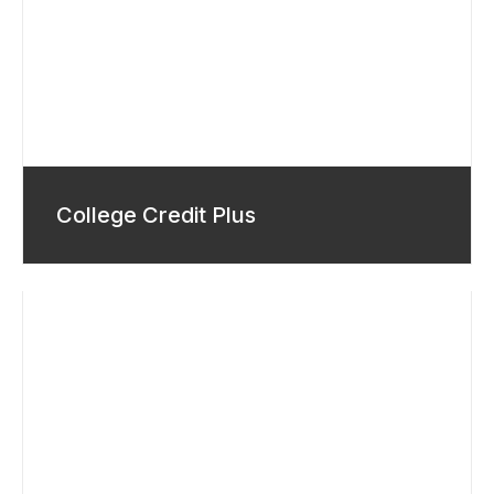
College Credit Plus