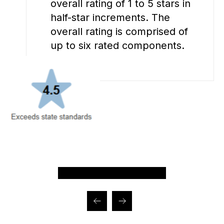
overall rating of 1 to 5 stars in
half-star increments. The
overall rating is comprised of
up to six rated components.