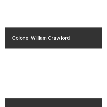
Colonel William Crawford