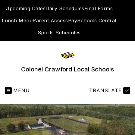
Skip
Upcoming Dates
Daily Schedules
Final Forms
to
content
Lunch Menu
Parent Access
PaySchools Central
SEA
Sports Schedules
Colonel Crawford Local Schools
MENU
TRANSLATE