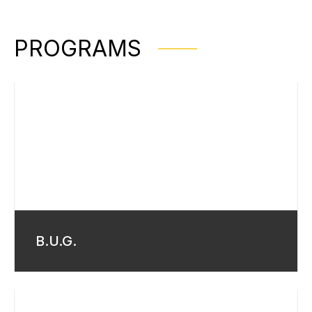
PROGRAMS
B.U.G.