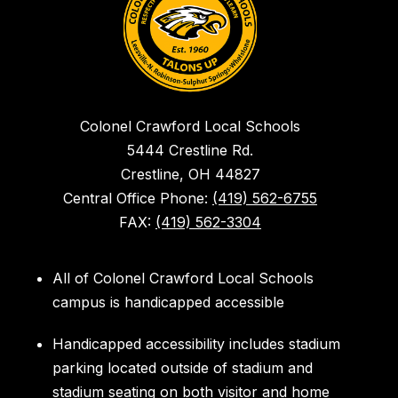
Colonel Crawford Local Schools
5444 Crestline Rd.
Crestline, OH 44827
Central Office Phone:
(419) 562-6755
FAX:
(419) 562-3304
All of Colonel Crawford Local Schools
campus is handicapped accessible
Handicapped accessibility includes stadium
parking located outside of stadium and
stadium seating on both visitor and home