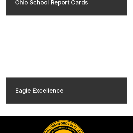
Ohio School Report Cards
Eagle Excellence