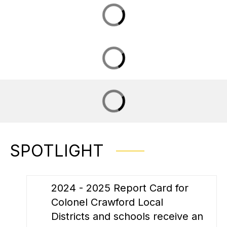
SPOTLIGHT
2024 - 2025 Report Card for
Colonel Crawford Local
Districts and schools receive an