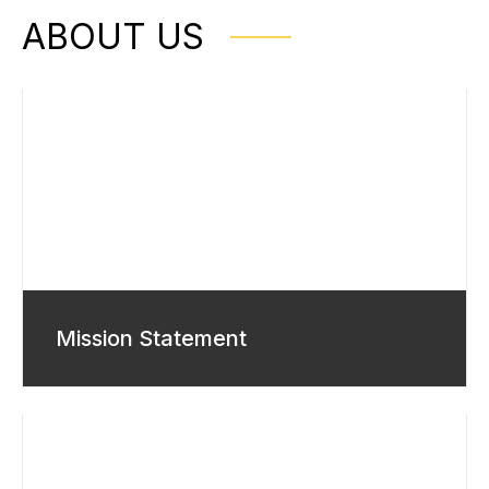
ABOUT US
Mission Statement