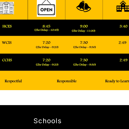
Schools