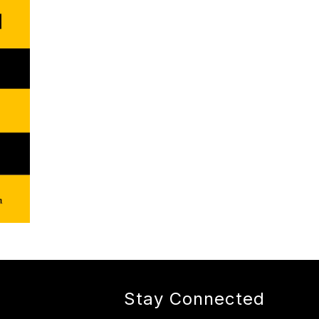
Stay Connected