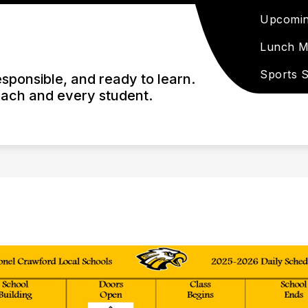
Upcomin
Lunch 
Sports 
esponsible, and ready to learn.
each and every student.