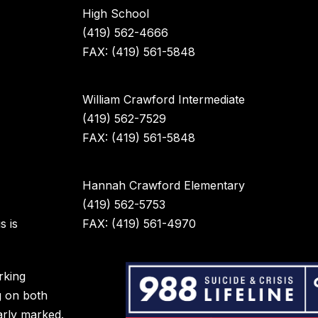
High School
(419) 562-4666
FAX: (419) 561-5848
William Crawford Intermediate
(419) 562-7529
FAX: (419) 561-5848
Hannah Crawford Elementary
(419) 562-5753
s is
FAX: (419) 561-4970
rking
g on both
arly marked.