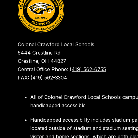
Colonel Crawford Local Schools
5444 Crestline Rd.
Crestline, OH 44827
Central Office Phone:
(419) 562-6755
FAX:
(419) 562-3304
All of Colonel Crawford Local Schools campu
handicapped accessible
Handicapped accessibility includes stadium pa
located outside of stadium and stadium seatin
visitor and home sections, which are both cle