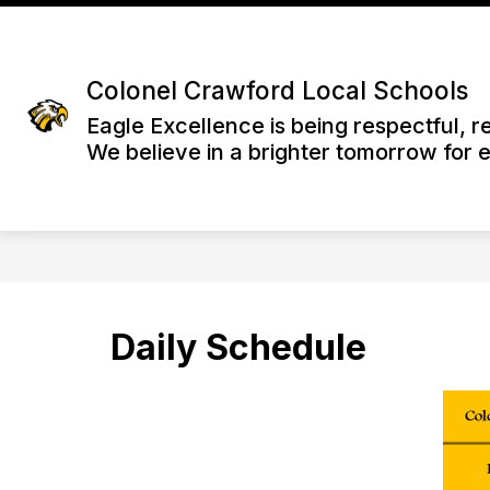
Skip
to
content
Colonel Crawford Local Schools
Eagle Excellence is being respectful, r
We believe in a brighter tomorrow for 
Daily Schedule